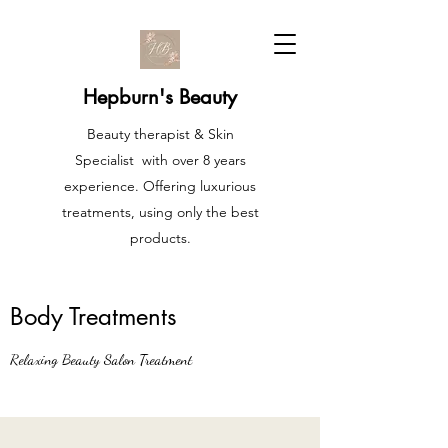
Hepburn's Beauty
Beauty therapist & Skin
Specialist with over 8 years
experience. Offering luxurious
treatments, using only the best
products.
Body Treatments
Relaxing Beauty Salon Treatment