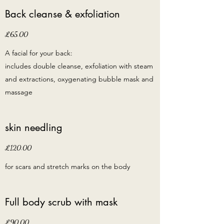
Back cleanse & exfoliation
£65.00
A facial for your back:
includes double cleanse, exfoliation with steam
and extractions, oxygenating bubble mask and
massage
skin needling
£120.00
for scars and stretch marks on the body
Full body scrub with mask
£90.00